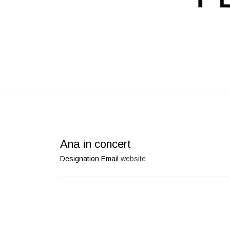
Ana in concert
Designation
Email
website