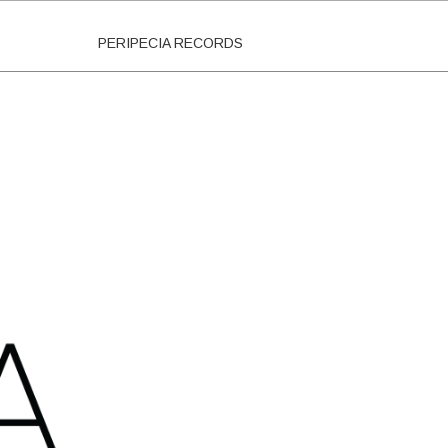
PERIPECIA RECORDS